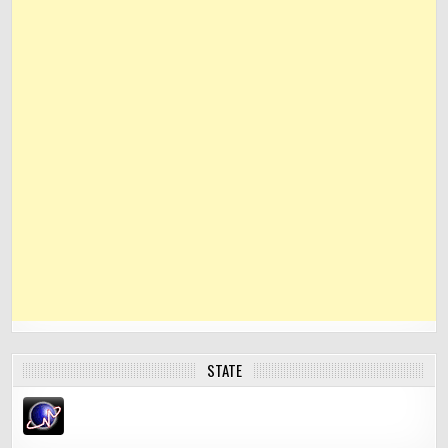
STATE